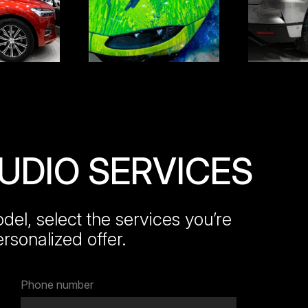
TUDIO SERVICES
el, select the services you’re
ersonalized offer.
Phone number