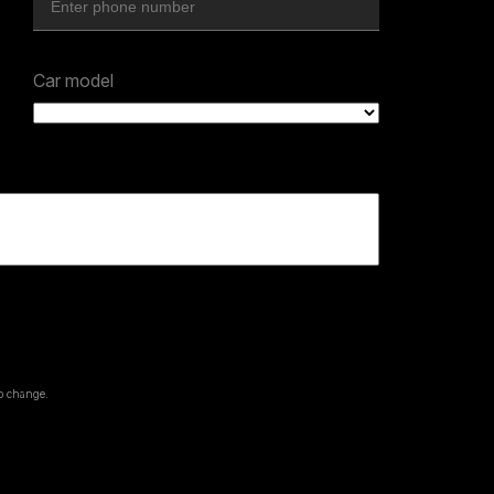
Car model
to change.