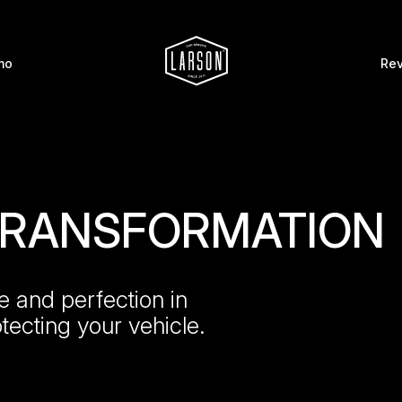
mo
Re
 TRANSFORMATION
e and perfection in
otecting your vehicle.