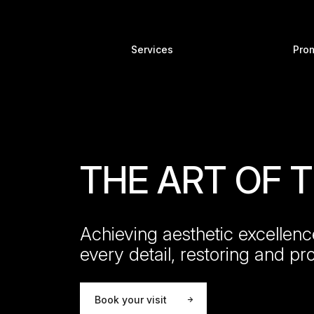
Services
Pro
THE ART OF
Achieving aesthetic excellenc
every detail, restoring and pr
Book your visit