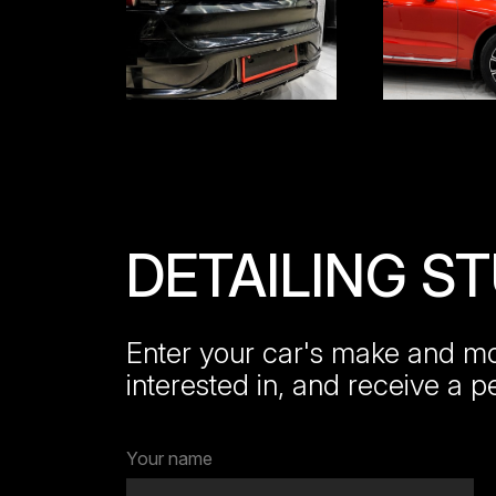
DETAILING S
Enter your car's make and mod
interested in, and receive a p
Your name