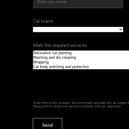
Car brand
Mark the required services
Given the current situation, the information provided may be subject 
Please confirm prices and service availability with our specialists.
Send