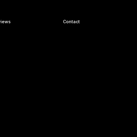
views
Contact