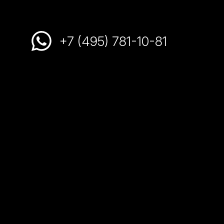
+7 (495) 781-10-81